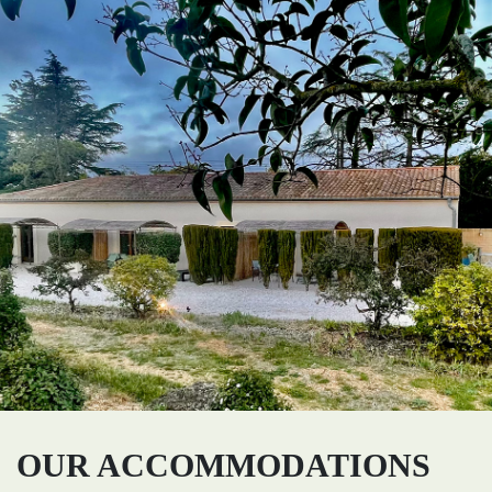
OUR ACCOMMODATIONS