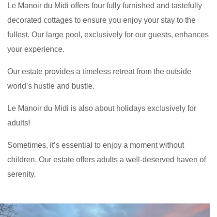
Le Manoir du Midi offers four fully furnished and tastefully
decorated cottages to ensure you enjoy your stay to the
fullest. Our large pool, exclusively for our guests, enhances
your experience.
Our estate provides a timeless retreat from the outside
world’s hustle and bustle.
Le Manoir du Midi is also about holidays exclusively for
adults!
Sometimes, it’s essential to enjoy a moment without
children. Our estate offers adults a well-deserved haven of
serenity.