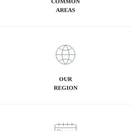
COMMON
AREAS
OUR
REGION