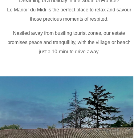
Dreaming of a holiday in the South of France?
Le Manoir du Midi is the perfect place to relax and savour
those precious moments of respited.
Nestled away from bustling tourist zones, our estate
promises peace and tranquillity, with the village or beach
just a 10-minute drive away.