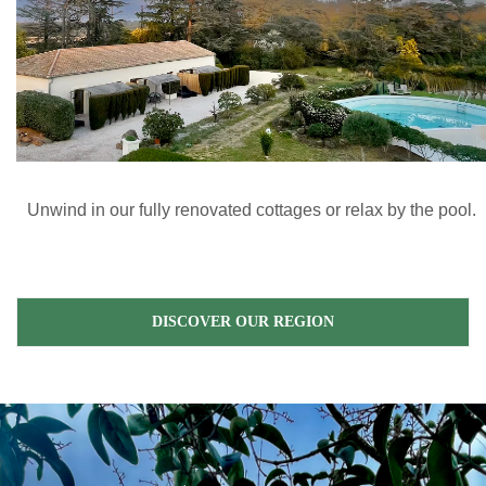
Unwind in our fully renovated cottages or relax by the pool.
DISCOVER OUR REGION