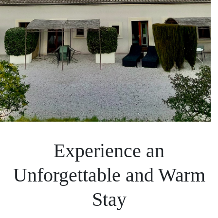
Experience an
Unforgettable and Warm
Stay