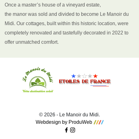
Once a master’s house of a vineyard estate,
the manor was sold and divided to become Le Manoir du
Midi. Our cottages, built within this historic location, were
completely renovated and tastefully decorated in 2022 to
offer unmatched comfort.
© 2026 - Le Manoir du Midi.
Webdesign by ProduWeb