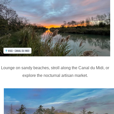
Lounge on sandy beaches, stroll along the Canal du Midi, or
explore the nocturnal artisan market.