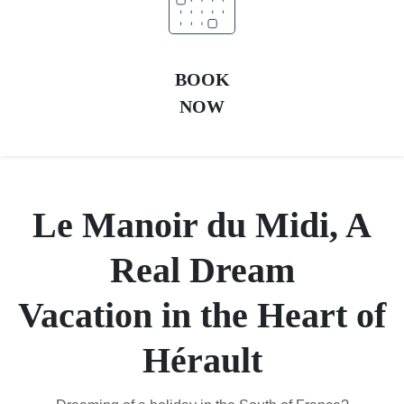
BOOK
NOW
Le Manoir du Midi, A
Real Dream
Vacation in the Heart of
Hérault