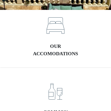
OUR
ACCOMODATIONS